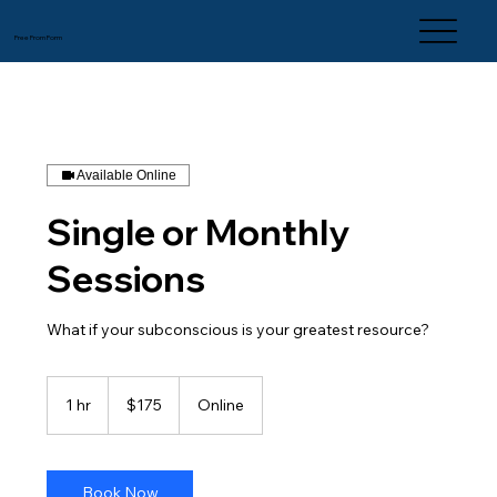
Free From Form
Available Online
Single or Monthly
Sessions
What if your subconscious is your greatest resource?
175
US
1 hr
1
$175
Online
dollars
h
Book Now