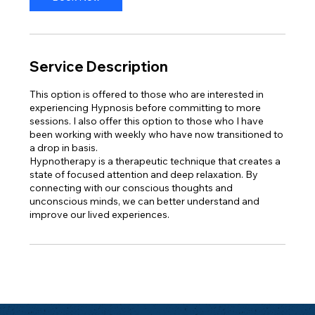
Service Description
This option is offered to those who are interested in
experiencing Hypnosis before committing to more
sessions. I also offer this option to those who I have
been working with weekly who have now transitioned to
a drop in basis.
Hypnotherapy is a therapeutic technique that creates a
state of focused attention and deep relaxation. By
connecting with our conscious thoughts and
unconscious minds, we can better understand and
improve our lived experiences.