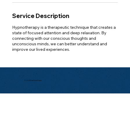
Service Description
Hypnotherapy is a therapeutic technique that creates a
state of focused attention and deep relaxation. By
connecting with our conscious thoughts and
unconscious minds, we can better understand and
improve our lived experiences.
© 2025 Free From Form