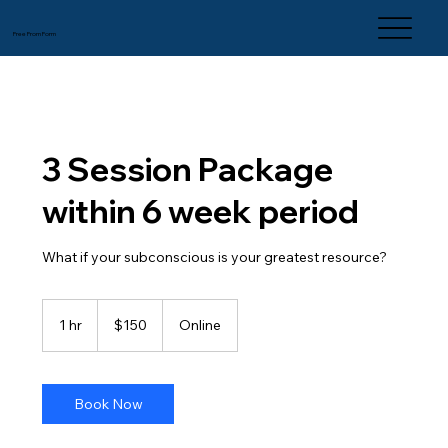
Free From Form
3 Session Package
within 6 week period
What if your subconscious is your greatest resource?
150
US
1 hr
1
$150
Online
dollars
h
Book Now